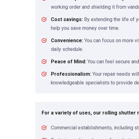
working order and shielding it from vand
Cost savings:
By extending the life of y
help you save money over time.
Convenience:
You can focus on more vit
daily schedule.
Peace of Mind:
You can feel secure and
Professionalism:
Your repair needs wil
knowledgeable specialists to provide de
For a variety of uses, our rolling shutter
Commercial establishments, including st