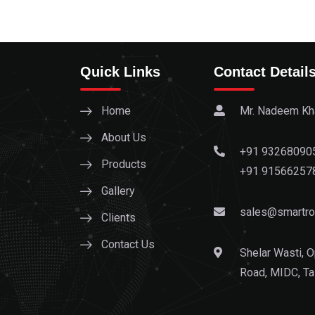
Quick Links
Contact Detail
Home
Mr. Nadeem Kha
About Us
+91 93268090
Products
+91 91566257
Gallery
sales@smartrol
Clients
Contact Us
Shelar Wasti, O
Road, MIDC, Ta