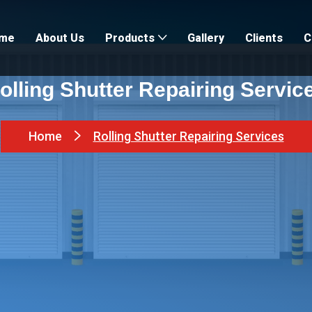
me
About Us
Gallery
Clients
C
Products
olling Shutter Repairing Servic
Home
Rolling Shutter Repairing Services