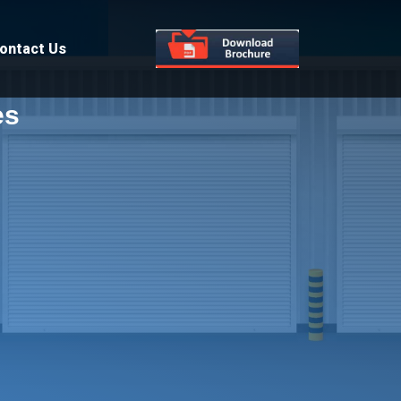
ontact Us
es