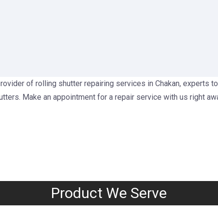
rovider of rolling shutter repairing services in Chakan, experts to
utters. Make an appointment for a repair service with us right aw
Product We Serve