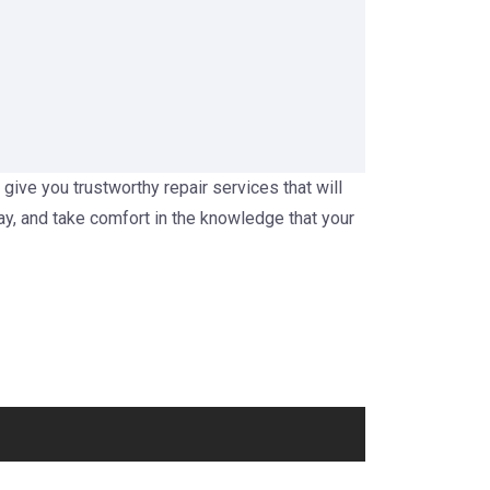
 give you trustworthy repair services that will
ay, and take comfort in the knowledge that your