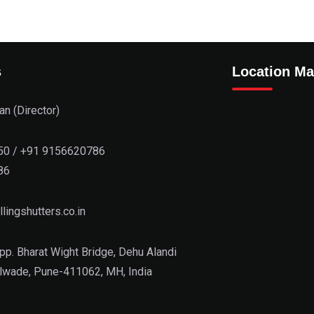
s
Location M
n (Director)
50
/
+91 9156620786
86
lingshutters.co.in
pp. Bharat Wight Bridge, Dehu Alandi
lwade, Pune-411062, MH, India