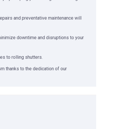
repairs and preventative maintenance will
 minimize downtime and disruptions to your
 to rolling shutters.
m thanks to the dedication of our