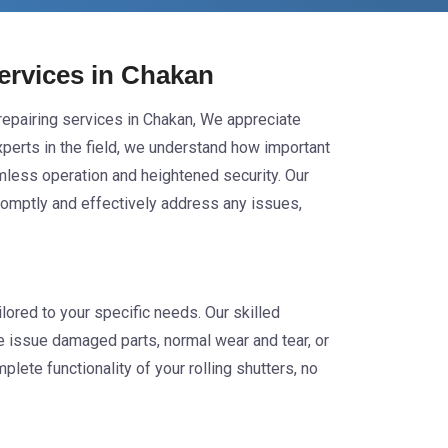
Services in Chakan
r repairing services in Chakan, We appreciate
experts in the field, we understand how important
eamless operation and heightened security. Our
promptly and effectively address any issues,
lored to your specific needs. Our skilled
he issue damaged parts, normal wear and tear, or
lete functionality of your rolling shutters, no