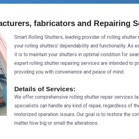
acturers, fabricators and Repairing 
Smart Rolling Shutters, leading provider of rolling shutte
your rolling shutters' dependability and functionality. As 
it is to maintain your shutters in optimal condition for s
expert rolling shutter repairing services are intended to 
providing you with convenience and peace of mind.
Details of Services:
We offer comprehensive rolling shutter repair services tai
specialists can handle any kind of repair, regardless of t
motorized operation issues. Our goal is to restore the comp
matter how big or small the alterations.