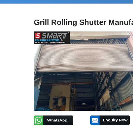
Grill Rolling Shutter Manuf