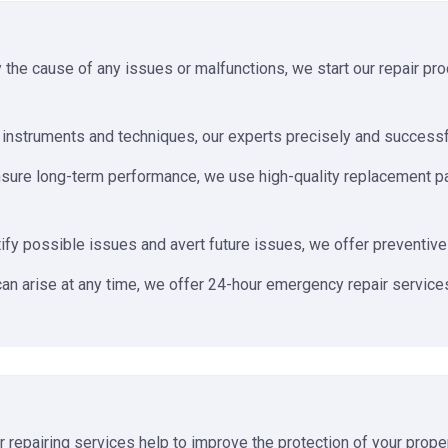
y the cause of any issues or malfunctions, we start our repair p
nstruments and techniques, our experts precisely and successful
sure long-term performance, we use high-quality replacement parts
ify possible issues and avert future issues, we offer preventive
an arise at any time, we offer 24-hour emergency repair services
er repairing services help to improve the protection of your prope