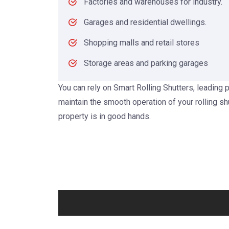
Factories and warehouses for industry.
Garages and residential dwellings.
Shopping malls and retail stores
Storage areas and parking garages
You can rely on Smart Rolling Shutters, leading p
maintain the smooth operation of your rolling sh
property is in good hands.