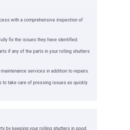
rocess with a comprehensive inspection of
ly fix the issues they have identified.
 if any of the parts in your rolling shutters
 maintenance services in addition to repairs.
 to take care of pressing issues as quickly
rty by keeping your rolling shutters in good