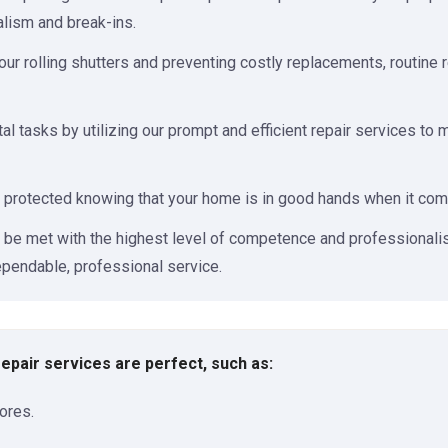
alism and break-ins.
our rolling shutters and preventing costly replacements, routine 
al tasks by utilizing our prompt and efficient repair services to
 protected knowing that your home is in good hands when it comes
l be met with the highest level of competence and professionalis
pendable, professional service.
 repair services are perfect, such as:
ores.