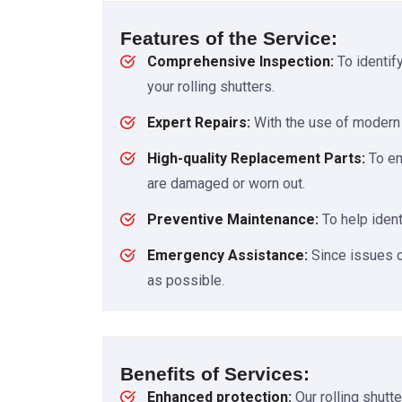
Features of the Service:
Comprehensive Inspection:
To identif
your rolling shutters.
Expert Repairs:
With the use of modern i
High-quality Replacement Parts:
To en
are damaged or worn out.
Preventive Maintenance:
To help ident
Emergency Assistance:
Since issues c
as possible.
Benefits of Services:
Enhanced protection:
Our rolling shutt