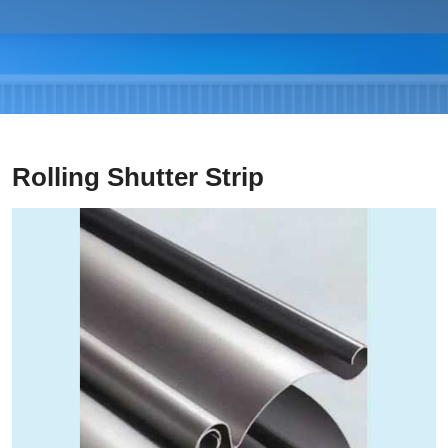
Rolling Shutter Strip