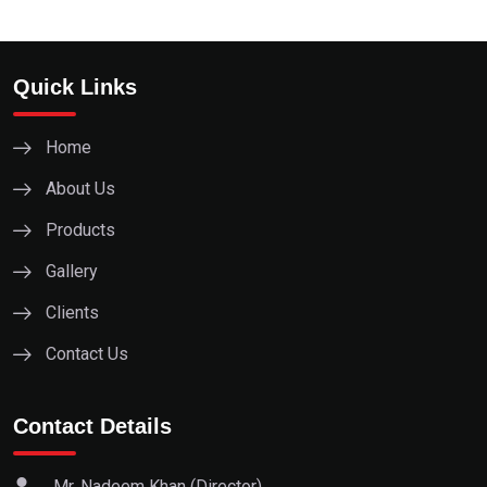
Quick Links
Home
About Us
Products
Gallery
Clients
Contact Us
Contact Details
Mr. Nadeem Khan (Director)