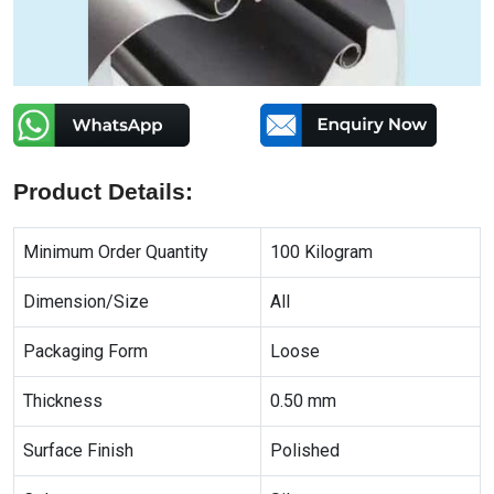
Product Details:
Minimum Order Quantity
100 Kilogram
Dimension/Size
All
Packaging Form
Loose
Thickness
0.50 mm
Surface Finish
Polished