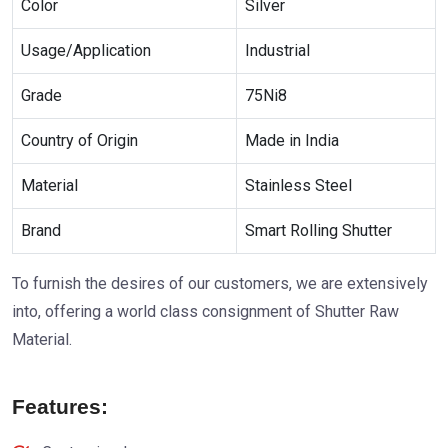
Color
Silver
Usage/Application
Industrial
Grade
75Ni8
Country of Origin
Made in India
Material
Stainless Steel
Brand
Smart Rolling Shutter
To furnish the desires of our customers, we are extensively
into, offering a world class consignment of Shutter Raw
Material.
Features: