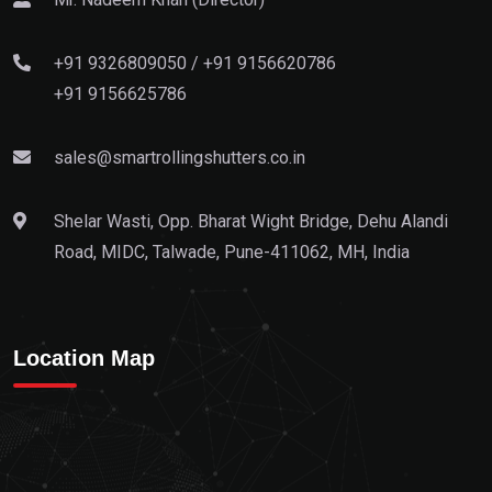
+91 9326809050
/
+91 9156620786
+91 9156625786
sales@smartrollingshutters.co.in
Shelar Wasti, Opp. Bharat Wight Bridge, Dehu Alandi
Road, MIDC, Talwade, Pune-411062, MH, India
Location Map