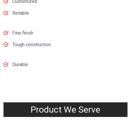
Customized
Reliable
Fine finish
Tough construction
Durable
Product We Serve