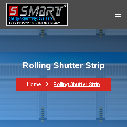
Rolling Shutter Strip
Home
Rolling Shutter Strip