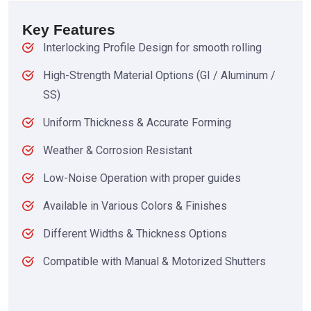
Key Features
Interlocking Profile Design for smooth rolling
High-Strength Material Options (GI / Aluminum /
SS)
Uniform Thickness & Accurate Forming
Weather & Corrosion Resistant
Low-Noise Operation with proper guides
Available in Various Colors & Finishes
Different Widths & Thickness Options
Compatible with Manual & Motorized Shutters