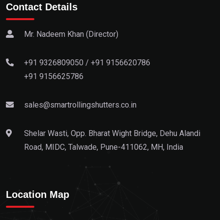
Contact Details
Mr. Nadeem Khan (Director)
+91 9326809050
/
+91 9156620786
+91 9156625786
sales@smartrollingshutters.co.in
Shelar Wasti, Opp. Bharat Wight Bridge, Dehu Alandi
Road, MIDC, Talwade, Pune-411062, MH, India
Location Map