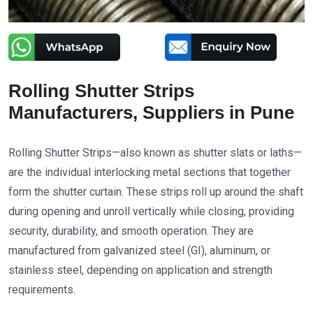
Rolling Shutter Strips
Manufacturers, Suppliers in Pune
Rolling Shutter Strips—also known as shutter slats or laths—
are the individual interlocking metal sections that together
form the shutter curtain. These strips roll up around the shaft
during opening and unroll vertically while closing, providing
security, durability, and smooth operation. They are
manufactured from galvanized steel (GI), aluminum, or
stainless steel, depending on application and strength
requirements.