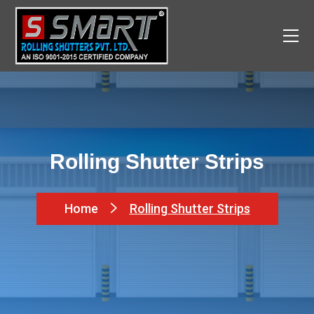
Rolling Shutter Strips
Home
Rolling Shutter Strips