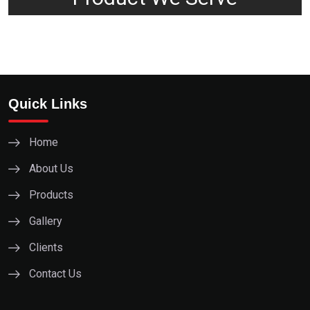
Quick Links
Home
About Us
Products
Gallery
Clients
Contact Us