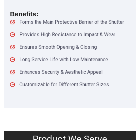
Benefits:
Forms the Main Protective Barrier of the Shutter
Provides High Resistance to Impact & Wear
Ensures Smooth Opening & Closing
Long Service Life with Low Maintenance
Enhances Security & Aesthetic Appeal
Customizable for Different Shutter Sizes
Product We Serve